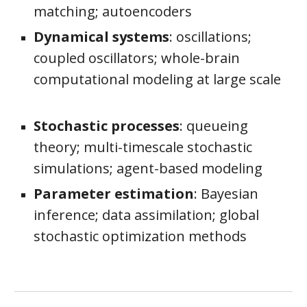
matching;
autoencoders
Dynamical systems
: oscillations;
coupled oscillators; w
hole-
b
rain
c
omputational
m
odeling at
l
arge
s
cale
Stochastic processes
: queueing
theory; multi-timescale stochastic
simulations; agent-based modeling
Parameter estimation
: Bayesian
inference; data assimilation; global
stochastic optimization methods