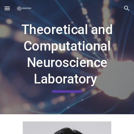
Skip to main content
Skip to navigation
Theoretical and
Computational
Neuroscience
Laboratory