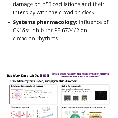
damage on p53 oscillations and their
interplay with the circadian clock
Systems pharmacology
: Influence of
CK1δ/ε inhibitor PF-670462 on
circadian rhythms