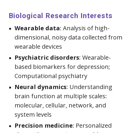
Biological Research Interests
Wearable data
:
Analysis of high-
dimensional, noisy data collected from
wearable devices
Psychiatric disorders
: Wearable-
based biomarkers for depression;
Computational psychiatry
Neural dynamics
: Understanding
brain function at multiple scales:
molecular, cellular, network, and
system levels
Precision medicine
:
Personalized