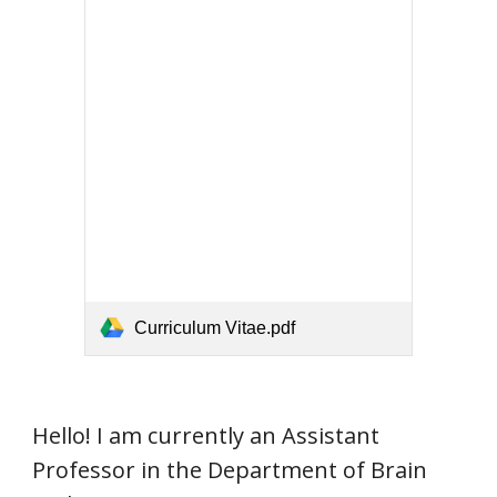
Curriculum Vitae.pdf
Hello! I am currently an Assistant
Professor in the Department of Brain