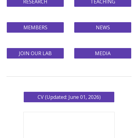
RESEARCH
TEACHING
MEMBERS
NEWS
JOIN OUR LAB
MEDIA
CV (Updated: June 01, 2026)