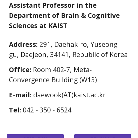
Assistant Professor in the
Department of Brain & Cognitive
Sciences at KAIST
Address:
291, Daehak-ro, Yuseong-
gu, Daejeon, 34141, Republic of Korea
Office:
Room 402-7,
Meta-
Convergence Building (W13)
E-mail:
daewook(
AT)
kaist.ac.kr
Tel:
042 - 350 - 6524