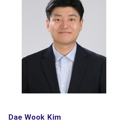
Dae Wook Kim