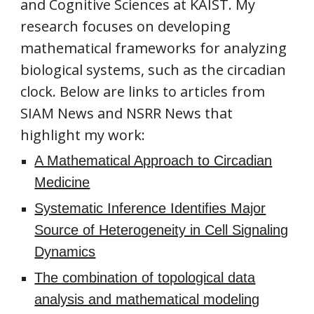
and Cognitive Sciences at KAIST. My
research focuses on developing
mathematical frameworks for analyzing
biological systems, such as the circadian
clock. Below are links to articles from
SIAM News and NSRR News that
highlight my work:
A Mathematical Approach to Circadian
Medicine
Systematic Inference Identifies Major
Source of Heterogeneity in Cell Signaling
Dynamics
The combination of topological data
analysis and mathematical modeling