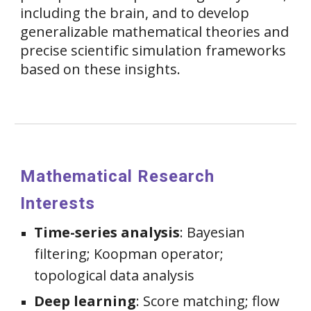
including the brain, and to develop
generalizable mathematical theories and
precise scientific simulation frameworks
based on these insights.
Mathematical Research
Interests
Time-series analysis
: Bayesian
filtering; Koopman operator;
topological data analysis
Deep learning
: Score matching;
flow