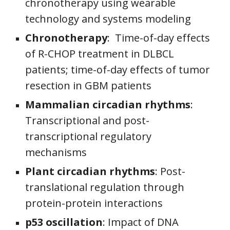
chronotherapy using wearable
technology and systems modeling
Chronotherapy
:
Time-of-day effects
of R-CHOP treatment in DLBCL
patients; time-of-day effects of tumor
resection in GBM patients
Mammalian circadian rhythms
:
Transcriptional and post-
transcriptional regulatory
mechanisms
Plant circadian rhythms
:
Post-
translational regulation through
protein-protein interactions
p53 oscillation
: Impact of DNA