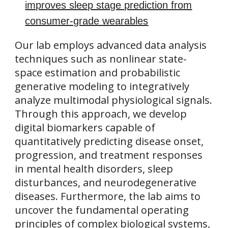
improves sleep stage prediction from
consumer-grade wearables
Our lab employs advanced data analysis
techniques such as nonlinear state-
space estimation and probabilistic
generative modeling to integratively
analyze multimodal physiological signals.
Through this approach, we develop
digital biomarkers capable of
quantitatively predicting disease onset,
progression, and treatment responses
in mental health disorders, sleep
disturbances, and neurodegenerative
diseases. Furthermore, the lab aims to
uncover the fundamental operating
principles of complex biological systems,